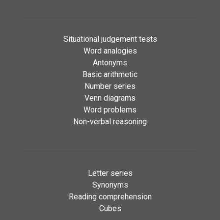
Situational judgement tests
Word analogies
Antonyms
Basic arithmetic
Number series
Venn diagrams
Word problems
Non-verbal reasoning
Letter series
Synonyms
Reading comprehension
Cubes