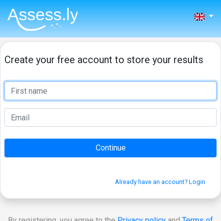
Create your free account to store your results
Already have an account? Login
By registering, you agree to the
Privacy policy
and
Terms of