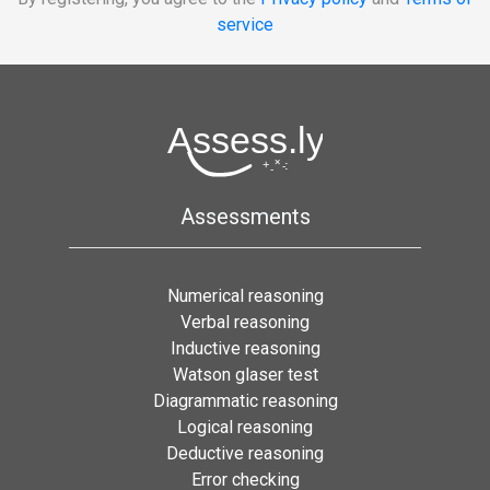
service
Assessments
Numerical reasoning
Verbal reasoning
Inductive reasoning
Watson glaser test
Diagrammatic reasoning
Logical reasoning
Deductive reasoning
Error checking