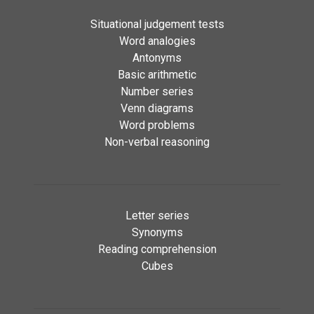
Situational judgement tests
Word analogies
Antonyms
Basic arithmetic
Number series
Venn diagrams
Word problems
Non-verbal reasoning
Letter series
Synonyms
Reading comprehension
Cubes