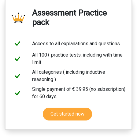
Assessment Practice
pack
Access to all explanations and questions
All 100+ practice tests, including with time
limit
All categories ( including inductive
reasoning )
Single payment of € 39.95 (no subscription)
for 60 days
Get started now