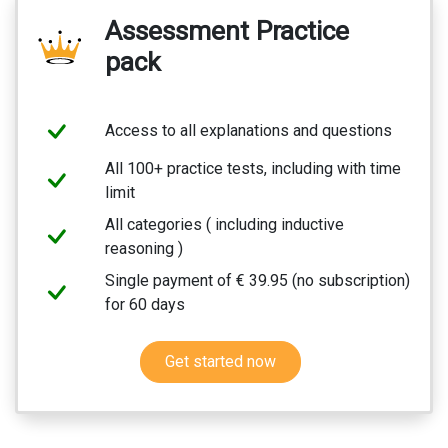
Assessment Practice
pack
Access to all explanations and questions
All 100+ practice tests, including with time
limit
All categories ( including inductive
reasoning )
Single payment of € 39.95 (no subscription)
for 60 days
Get started now