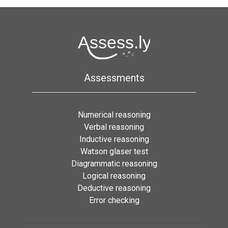
Assessments
Numerical reasoning
Verbal reasoning
Inductive reasoning
Watson glaser test
Diagrammatic reasoning
Logical reasoning
Deductive reasoning
Error checking