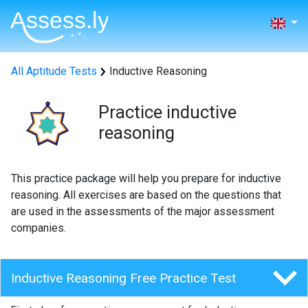
All Aptitude Tests
Inductive Reasoning
Practice inductive
reasoning
This practice package will help you prepare for inductive
reasoning. All exercises are based on the questions that
are used in the assessments of the major assessment
companies.
Inductive Reasoning Free Practice Test