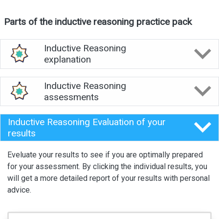
Parts of the inductive reasoning practice pack
Inductive Reasoning
explanation
Inductive Reasoning
assessments
Inductive Reasoning Evaluation of your
results
Eveluate your results to see if you are optimally prepared
for your assessment. By clicking the individual results, you
will get a more detailed report of your results with personal
advice.