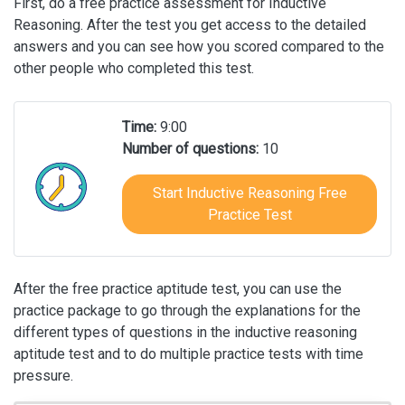
First, do a free practice assessment for Inductive
Reasoning. After the test you get access to the detailed
answers and you can see how you scored compared to the
other people who completed this test.
Time:
9:00
Number of questions:
10
Start Inductive Reasoning Free
Practice Test
After the free practice aptitude test, you can use the
practice package to go through the explanations for the
different types of questions in the inductive reasoning
aptitude test and to do multiple practice tests with time
pressure.