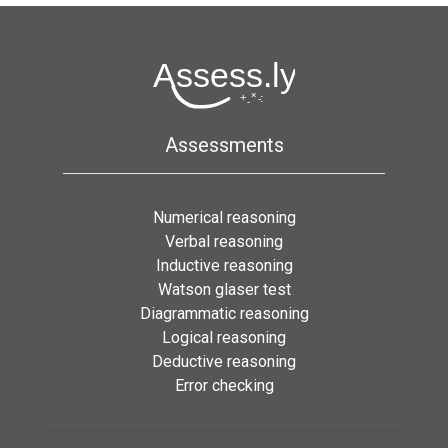
Assessments
Numerical reasoning
Verbal reasoning
Inductive reasoning
Watson glaser test
Diagrammatic reasoning
Logical reasoning
Deductive reasoning
Error checking