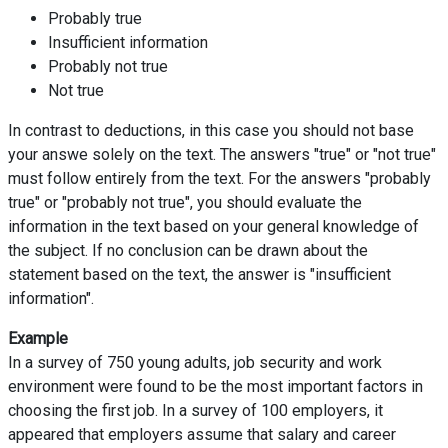
Probably true
Insufficient information
Probably not true
Not true
In contrast to deductions, in this case you should not base
your answe solely on the text. The answers "true" or "not true"
must follow entirely from the text. For the answers "probably
true" or "probably not true", you should evaluate the
information in the text based on your general knowledge of
the subject. If no conclusion can be drawn about the
statement based on the text, the answer is "insufficient
information".
Example
In a survey of 750 young adults, job security and work
environment were found to be the most important factors in
choosing the first job. In a survey of 100 employers, it
appeared that employers assume that salary and career