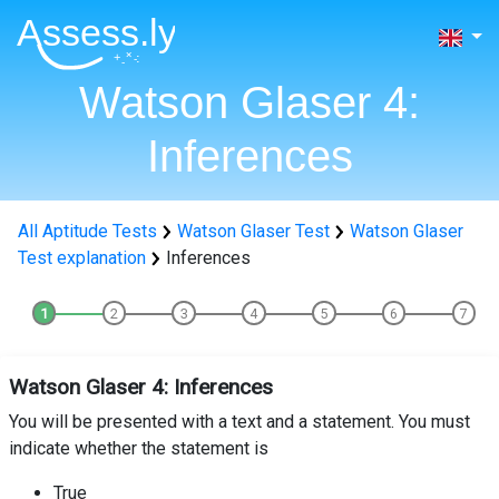
Watson Glaser 4:
Inferences
All Aptitude Tests
Watson Glaser Test
Watson Glaser
Test explanation
Inferences
Watson Glaser 4: Inferences
You will be presented with a text and a statement. You must
indicate whether the statement is
True