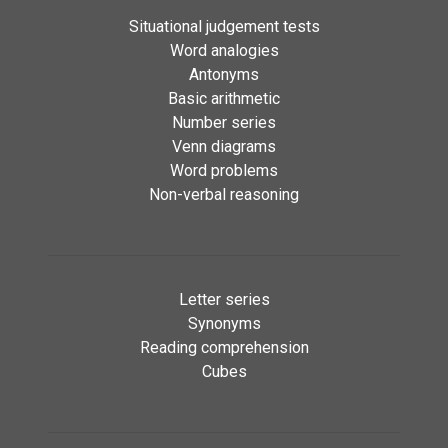
Situational judgement tests
Word analogies
Antonyms
Basic arithmetic
Number series
Venn diagrams
Word problems
Non-verbal reasoning
Letter series
Synonyms
Reading comprehension
Cubes