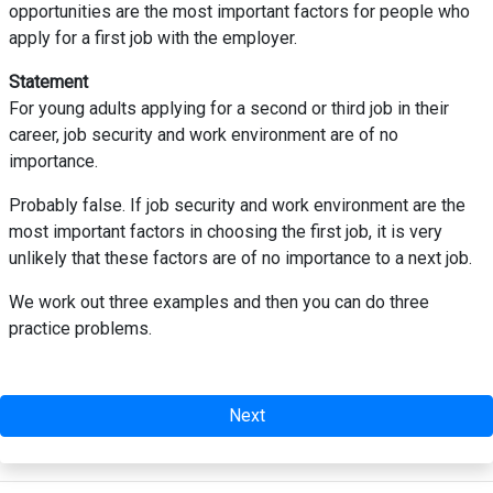
opportunities are the most important factors for people who
apply for a first job with the employer.
Statement
For young adults applying for a second or third job in their
career, job security and work environment are of no
importance.
Probably false. If job security and work environment are the
most important factors in choosing the first job, it is very
unlikely that these factors are of no importance to a next job.
We work out three examples and then you can do three
practice problems.
Next