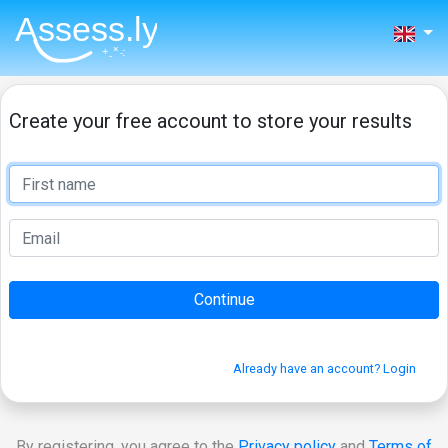
Create your free account to store your results
Already have an account? Login
By registering, you agree to the
Privacy policy
and
Terms of