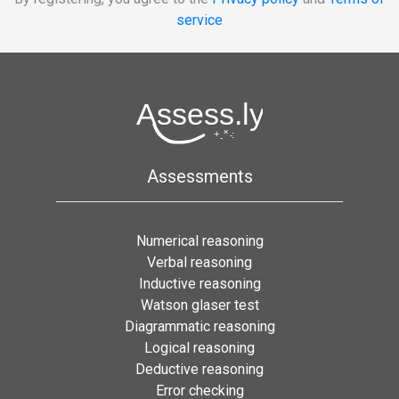
service
Assessments
Numerical reasoning
Verbal reasoning
Inductive reasoning
Watson glaser test
Diagrammatic reasoning
Logical reasoning
Deductive reasoning
Error checking