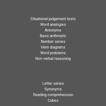
Situational judgement tests
Word analogies
Antonyms
Basic arithmetic
Number series
Venn diagrams
Word problems
Non-verbal reasoning
Letter series
Synonyms
Reading comprehension
Cubes