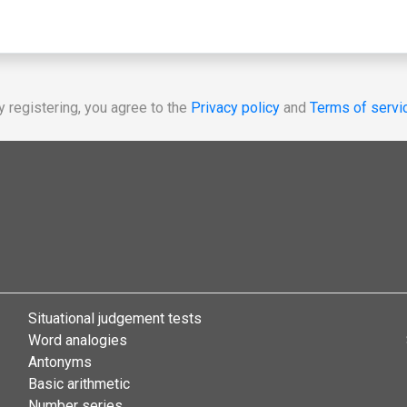
y registering, you agree to the
Privacy policy
and
Terms of servi
Situational judgement tests
Word analogies
Antonyms
Basic arithmetic
Number series