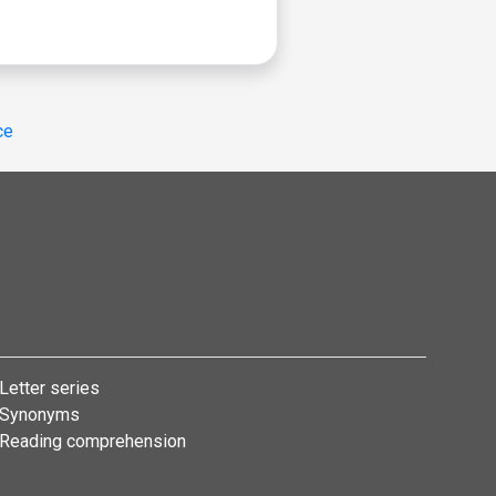
ce
Letter series
Synonyms
Reading comprehension