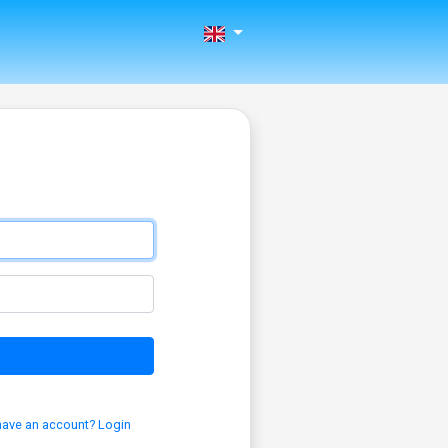
have an account? Login