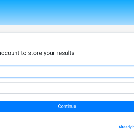
account to store your results
Already 