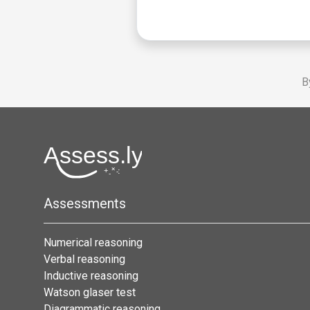
B
Assessments
Numerical reasoning
Verbal reasoning
Inductive reasoning
Watson glaser test
Diagrammatic reasoning