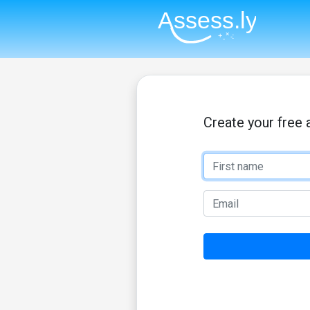
Create your free 