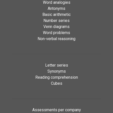
Word analogies
Antonyms
Basic arithmetic
Number series
Venn diagrams
Word problems
Non-verbal reasoning
Letter series
Synonyms
Reading comprehension
Cubes
Assessments per company