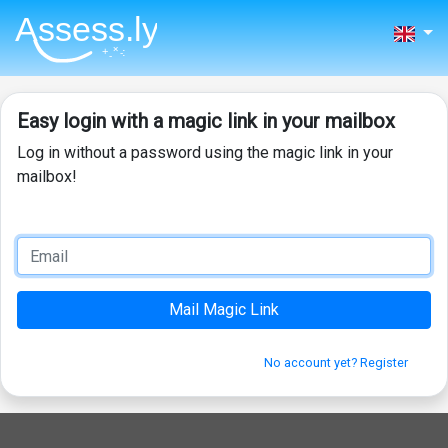
Easy login with a magic link in your mailbox
Log in without a password using the magic link in your
mailbox!
No account yet? Register