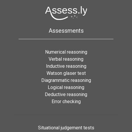
Assessments
Numerical reasoning
Verbal reasoning
Inductive reasoning
Watson glaser test
Diagrammatic reasoning
Logical reasoning
Deductive reasoning
Error checking
Situational judgement tests