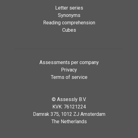
Letter series
Synonyms
Reading comprehension
Cubes
Assessments per company
Privacy
Terms of service
©
Assessly B.V.
KVK: 76121224
Damrak 375, 1012 ZJ Amsterdam
The Netherlands