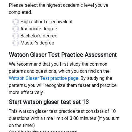
Please select the highest academic level you’ve
completed.
High school or equivalent
Associate degree
Bachelor's degree
Master's degree
Watson Glaser Test Practice Assessment
We recommend that you first study the common
patterns and questions, which you can find on the
Watson Glaser Test practice page
. By studying the
patterns, you will recognize them faster and practice
more effectively.
Start watson glaser test set 13
This watson glaser test practice test consists of 10
questions with a time limit of 3:00 minutes (if you turn
on the timer).