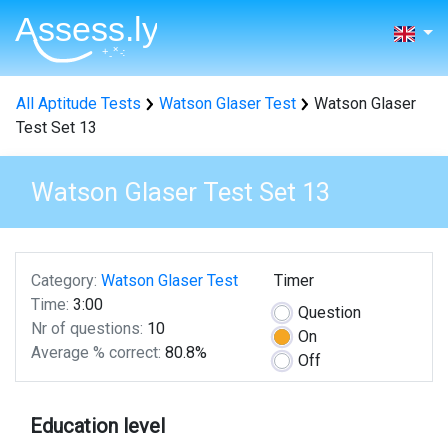
All Aptitude Tests
Watson Glaser Test
Watson Glaser
Test Set 13
Watson Glaser Test Set 13
Category:
Watson Glaser Test
Timer
Time:
3:00
Question
Nr of questions:
10
On
Average % correct:
80.8%
Off
Education level