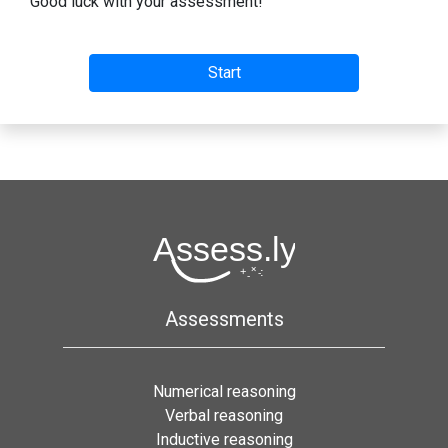
Good luck with your assessment!
Assessments
Numerical reasoning
Verbal reasoning
Inductive reasoning