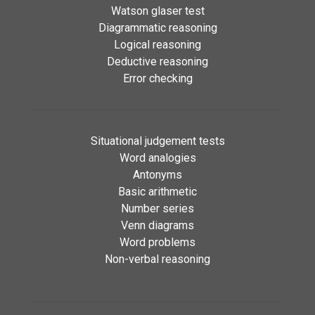
Watson glaser test
Diagrammatic reasoning
Logical reasoning
Deductive reasoning
Error checking
Situational judgement tests
Word analogies
Antonyms
Basic arithmetic
Number series
Venn diagrams
Word problems
Non-verbal reasoning