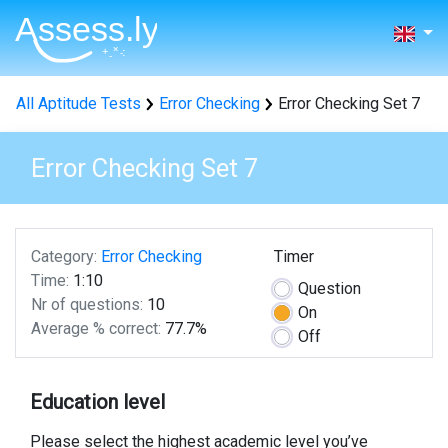
All Aptitude Tests
Error Checking
Error Checking Set 7
Error Checking Set 7
Category:
Error Checking
Timer
Time:
1:10
Question
Nr of questions:
10
On
Average % correct:
77.7%
Off
Education level
Please select the highest academic level you’ve