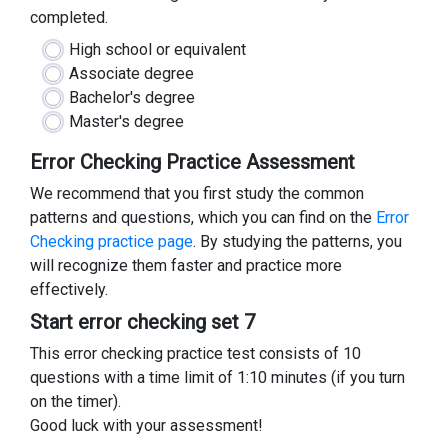
completed.
High school or equivalent
Associate degree
Bachelor's degree
Master's degree
Error Checking Practice Assessment
We recommend that you first study the common
patterns and questions, which you can find on the
Error
Checking practice page
. By studying the patterns, you
will recognize them faster and practice more
effectively.
Start error checking set 7
This error checking practice test consists of 10
questions with a time limit of 1:10 minutes (if you turn
on the timer).
Good luck with your assessment!