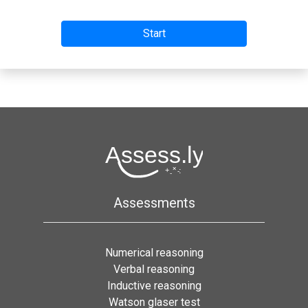
Assessments
Numerical reasoning
Verbal reasoning
Inductive reasoning
Watson glaser test