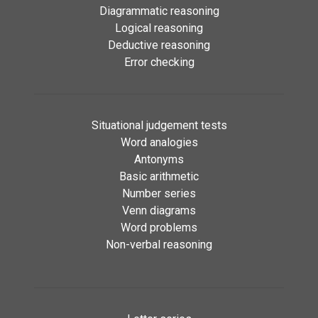
Diagrammatic reasoning
Logical reasoning
Deductive reasoning
Error checking
Situational judgement tests
Word analogies
Antonyms
Basic arithmetic
Number series
Venn diagrams
Word problems
Non-verbal reasoning