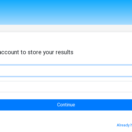
account to store your results
Already 