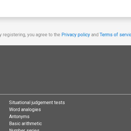
y registering, you agree to the
Privacy policy
and
Terms of servi
Situational judgement tests
Word analogies
Antonyms
Basic arithmetic
Number series