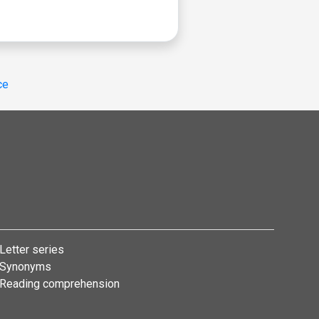
ce
Letter series
Synonyms
Reading comprehension