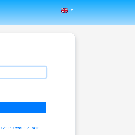
have an account? Login