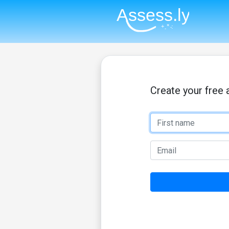
Create your free 