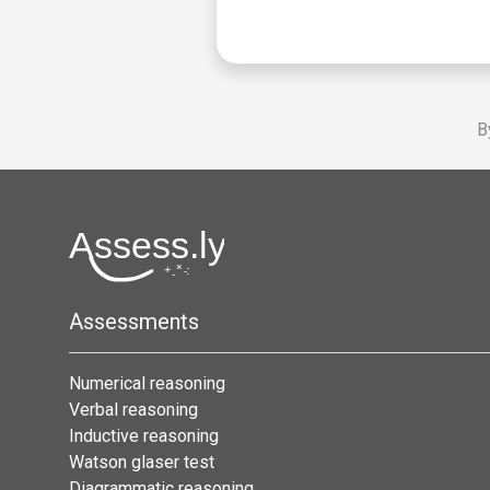
B
Assessments
Numerical reasoning
Verbal reasoning
Inductive reasoning
Watson glaser test
Diagrammatic reasoning