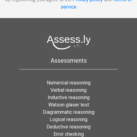
service
Assessments
Numerical reasoning
Verbal reasoning
Inductive reasoning
Watson glaser test
Diagrammatic reasoning
Logical reasoning
Deductive reasoning
Error checking