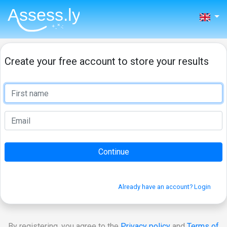
Create your free account to store your results
Already have an account? Login
By registering, you agree to the
Privacy policy
and
Terms of