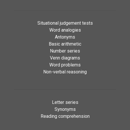
Situational judgement tests
Word analogies
Antonyms
Basic arithmetic
Number series
Venn diagrams
Word problems
Non-verbal reasoning
Letter series
Synonyms
Reading comprehension